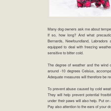
Many dog ​​owners ask me about tempera
If so, how long? And what precautio
Bernards, Newfoundland, Labradors 
equipped to deal with freezing weathe
sensitive to bitter cold.
The degree of weather and the wind ch
around -10 degrees Celsius, accompan
Adequate measures will therefore be req
To prevent abuse caused by cold weath
They will help prevent potential frostb
under their paws will also help. Put on 
Pay also attention to the ears of your d