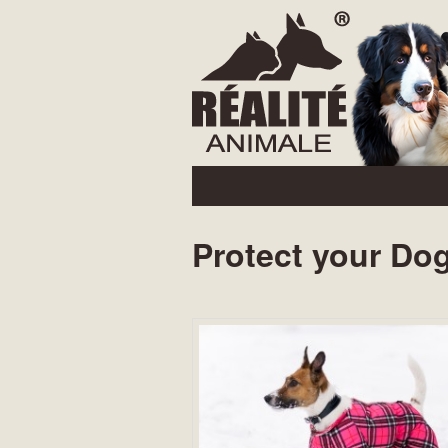
Main menu
Skip to primary content
Protect your Dog