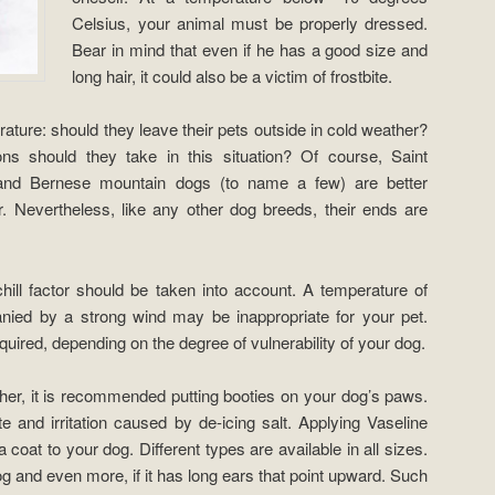
Celsius, your animal must be properly dressed.
Bear in mind that even if he has a good size and
long hair, it could also be a victim of frostbite.
ture: should they leave their pets outside in cold weather?
ns should they take in this situation? Of course, Saint
and Bernese mountain dogs (to name a few) are better
r. Nevertheless, like any other dog breeds, their ends are
ill factor should be taken into account. A temperature of
ied by a strong wind may be inappropriate for your pet.
uired, depending on the degree of vulnerability of your dog.
er, it is recommended putting booties on your dog’s paws.
ite and irritation caused by de-icing salt. Applying Vaseline
a coat to your dog. Different types are available in all sizes.
og and even more, if it has long ears that point upward. Such