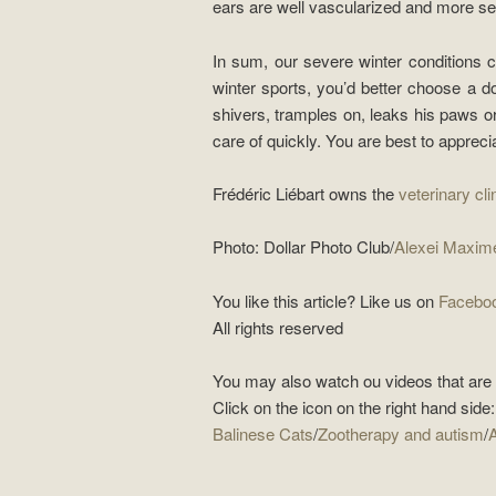
ears are well vascularized and more sen
In sum, our severe winter conditions 
winter sports, you’d better choose a 
shivers, tramples on, leaks his paws o
care of quickly. You are best to apprecia
Frédéric Liébart owns the
veterinary clin
Photo: Dollar Photo Club/
Alexei Maxim
You like this article? Like us on
Facebo
All rights reserved
You may also watch ou videos that are s
Click on the icon on the right hand side:
Balinese Cats
/
Zootherapy and autism
/
A