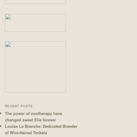
RECENT POSTS
The power of zootherapy have
changed sweet Elie forever
Louise La Branche: Dedicated Breeder
of Wire-Haired Teckels