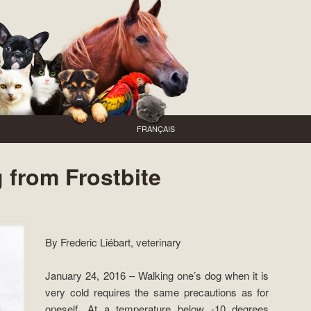
FRANÇAIS
 from Frostbite
By Frederic Liébart, veterinary
January 24, 2016 – Walking one’s dog when it is
very cold requires the same precautions as for
oneself. At a temperature below -10 degrees