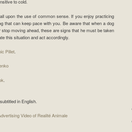
sitive to cold.
call upon the use of common sense. If you enjoy practicing
dog that can keep pace with you. Be aware that when a dog
r stop moving ahead, these are signs that he must be taken
te this situation and act accordingly.
ic Pillet
.
enko
ok
.
ubtitled in English.
dvertising Video of Realité Animale