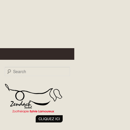
Search