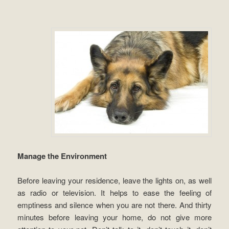
Manage the Environment
Before leaving your residence, leave the lights on, as well
as radio or television. It helps to ease the feeling of
emptiness and silence when you are not there. And thirty
minutes before leaving your home, do not give more