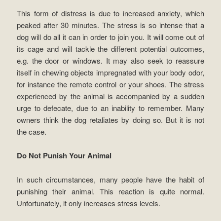
This form of distress is due to increased anxiety, which
peaked after 30 minutes. The stress is so intense that a
dog will do all it can in order to join you. It will come out of
its cage and will tackle the different potential outcomes,
e.g. the door or windows. It may also seek to reassure
itself in chewing objects impregnated with your body odor,
for instance the remote control or your shoes. The stress
experienced by the animal is accompanied by a sudden
urge to defecate, due to an inability to remember. Many
owners think the dog retaliates by doing so. But it is not
the case.
Do Not Punish Your Animal
In such circumstances, many people have the habit of
punishing their animal. This reaction is quite normal.
Unfortunately, it only increases stress levels.