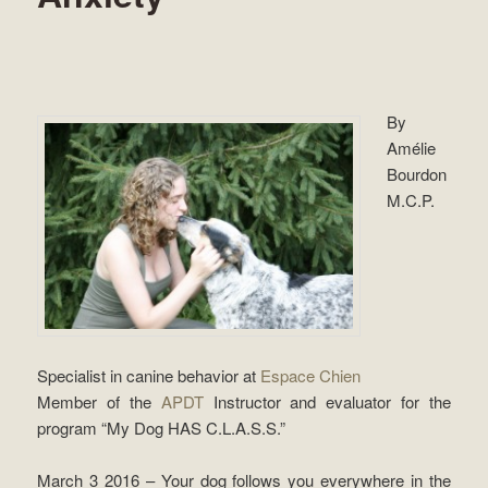
By
Amélie
Bourdon
M.C.P.
Specialist in canine behavior at
Espace Chien
Member of the
APDT
Instructor and evaluator for the
program “My Dog ​​HAS C.L.A.S.S.”
March 3 2016 – Your dog follows you everywhere in the