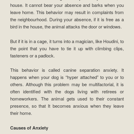
house. It cannot bear your absence and barks when you
leave home. This behavior may result in complaints from
the neighbourhood. During your absence, if it is free as a
bird in the house, the animal attacks the door or windows.
But if it is in a cage, it turns into a magician, like Houdini, to
the point that you have to tie it up with climbing clips,
fasteners or a padlock.
This behavior is called canine separation anxiety. It
happens when your dog is “hyper attached” to you or to
others. Although this problem may be multifactorial, it is
often identified with the dogs living with retirees or
homeworkers. The animal gets used to their constant
presence, so that It becomes anxious when they leave
their home.
Causes of Anxiety