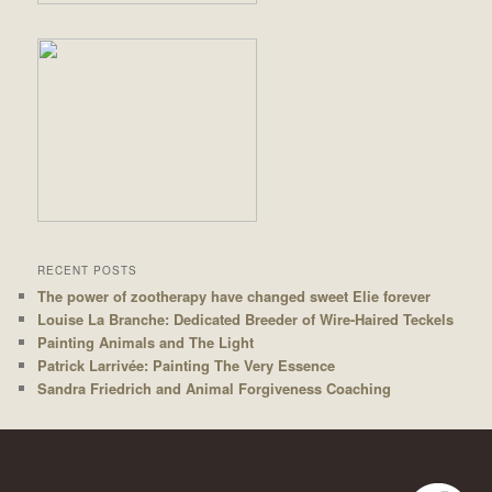
RECENT POSTS
The power of zootherapy have changed sweet Elie forever
Louise La Branche: Dedicated Breeder of Wire-Haired Teckels
Painting Animals and The Light
Patrick Larrivée: Painting The Very Essence
Sandra Friedrich and Animal Forgiveness Coaching