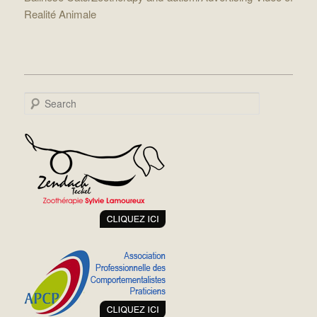
Realité Animale
Search