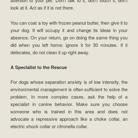
attention to your pet. Don’t talk to it, don’t touch it, don’t
look at it. Act as if it is not there.
You can coat a toy with frozen peanut butter, then give it to
your dog. It will occupy it and change its ideas in your
absence. On your return, go on doing the same thing you
did when you left home: ignore it for 30 minutes. If it
defecates, do not clean it up right away.
A Specialist to the Rescue
For dogs whose separation anxiety is of low intensity, the
environmental management is often sufficient to solve the
problem. In more complex cases, ask the help of a
specialist in canine behavior. Make sure you choose
someone who is trained in this area and does not
advocate a repressive approach like a choke collar, an
electric shock collar or citronella collar.