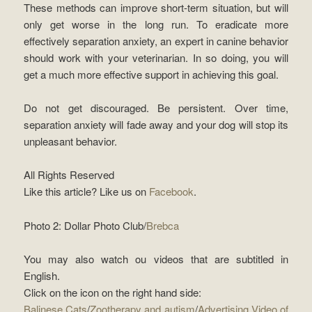
These methods can improve short-term situation, but will
only get worse in the long run. To eradicate more
effectively separation anxiety, an expert in canine behavior
should work with your veterinarian. In so doing, you will
get a much more effective support in achieving this goal.
Do not get discouraged. Be persistent. Over time,
separation anxiety will fade away and your dog will stop its
unpleasant behavior.
All Rights Reserved
Like this article? Like us on
Facebook
.
Photo 2: Dollar Photo Club/
Brebca
You may also watch ou videos that are subtitled in
English.
Click on the icon on the right hand side:
Balinese Cats
/
Zootherapy and autism
/
Advertising Video of