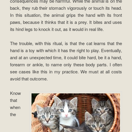
consequences may be harmful. While the animal is on the
back, they rub their stomach vigorously or touch its head.
In this situation, the animal grips the hand with its front
paws, because it thinks that it is a prey. It bites and uses
its hind legs to knock it out, as it would in real life.
The trouble, with this ritual, is that the cat learns that the
hand is a toy with which it has the right to play. Eventually,
and at an unexpected time, it could bite hard, be it a hand,
forearm or ankle, to name only these body parts. I often
see cases like this in my practice. We must at all costs
avoid that outcome.
Know
that
when
the