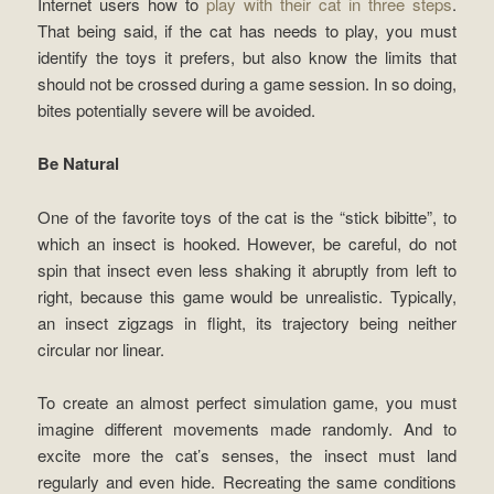
Internet users how to
play with their cat in three steps
.
That being said, if the cat has needs to play, you must
identify the toys it prefers, but also know the limits that
should not be crossed during a game session. In so doing,
bites potentially severe will be avoided.
Be Natural
One of the favorite toys of the cat is the “stick bibitte”, to
which an insect is hooked. However, be careful, do not
spin that insect even less shaking it abruptly from left to
right, because this game would be unrealistic. Typically,
an insect zigzags in flight, its trajectory being neither
circular nor linear.
To create an almost perfect simulation game, you must
imagine different movements made randomly. And to
excite more the cat’s senses, the insect must land
regularly and even hide. Recreating the same conditions