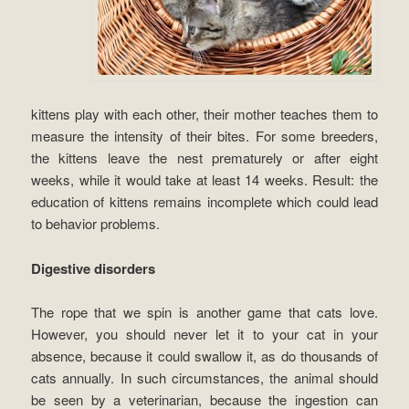
kittens play with each other, their mother teaches them to
measure the intensity of their bites. For some breeders,
the kittens leave the nest prematurely or after eight
weeks, while it would take at least 14 weeks. Result: the
education of kittens remains incomplete which could lead
to behavior problems.
Digestive disorders
The rope that we spin is another game that cats love.
However, you should never let it to your cat in your
absence, because it could swallow it, as do thousands of
cats annually. In such circumstances, the animal should
be seen by a veterinarian, because the ingestion can