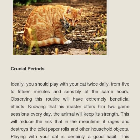
Crucial Periods
Ideally, you should play with your cat twice daily, from five
to fifteen minutes and sensibly at the same hours.
Observing this routine will have extremely beneficial
effects. Knowing that his master offers him two game
sessions every day, the animal will keep its strength. This
will reduce the risk that in the meantime, it rages and
destroys the toilet paper rolls and other household objects.
Playing with your cat is certainly a good habit. This