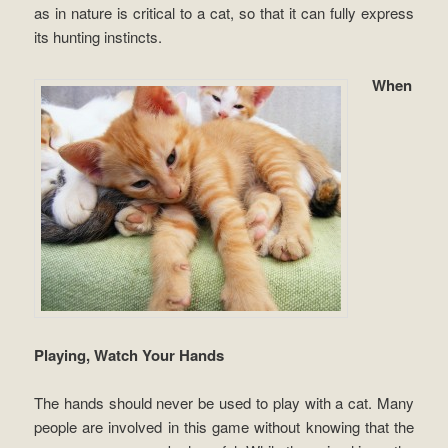
as in nature is critical to a cat, so that it can fully express
its hunting instincts.
When
Playing, Watch Your Hands
The hands should never be used to play with a cat. Many
people are involved in this game without knowing that the