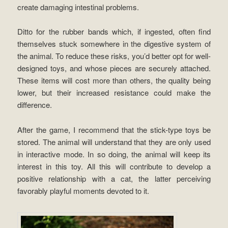
create damaging intestinal problems.
Ditto for the rubber bands which, if ingested, often find
themselves stuck somewhere in the digestive system of
the animal. To reduce these risks, you’d better opt for well-
designed toys, and whose pieces are securely attached.
These items will cost more than others, the quality being
lower, but their increased resistance could make the
difference.
After the game, I recommend that the stick-type toys be
stored. The animal will understand that they are only used
in interactive mode. In so doing, the animal will keep its
interest in this toy. All this will contribute to develop a
positive relationship with a cat, the latter perceiving
favorably playful moments devoted to it.