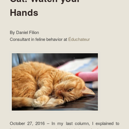
Hands
By Daniel Filion
Consultant in feline behavior at
Éduchateur
October 27, 2016 – In my last column, I explained to