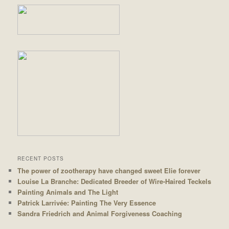
RECENT POSTS
The power of zootherapy have changed sweet Elie forever
Louise La Branche: Dedicated Breeder of Wire-Haired Teckels
Painting Animals and The Light
Patrick Larrivée: Painting The Very Essence
Sandra Friedrich and Animal Forgiveness Coaching