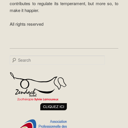
contributes to regulate its temperament, but more so, to
make it happier.
All rights reserved
Search